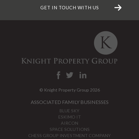
GET IN TOUCH WITH US
© Knight Property Group 2026
ASSOCIATED FAMILY BUSINESSES
BLUE SKY
ESKIMO IT
AIRCON
SPACE SOLUTIONS
CHESS GROUP INVESTMENT COMPANY