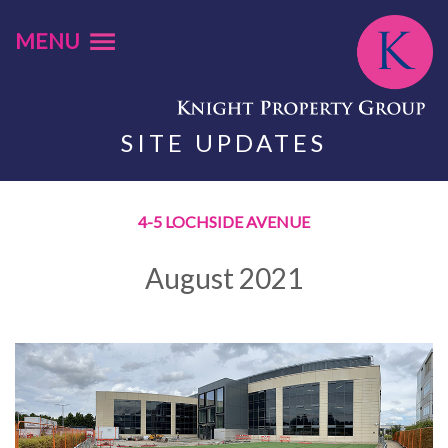
MENU
SITE UPDATES
4-5 LOCHSIDE AVENUE
August 2021