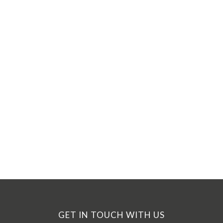
GET IN TOUCH WITH US