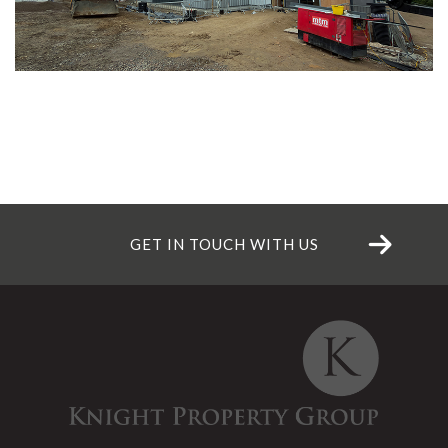
GET IN TOUCH WITH US