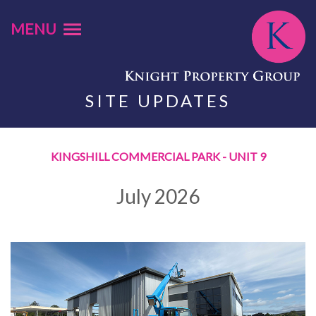
MENU
SITE UPDATES
KINGSHILL COMMERCIAL PARK - UNIT 9
July 2026