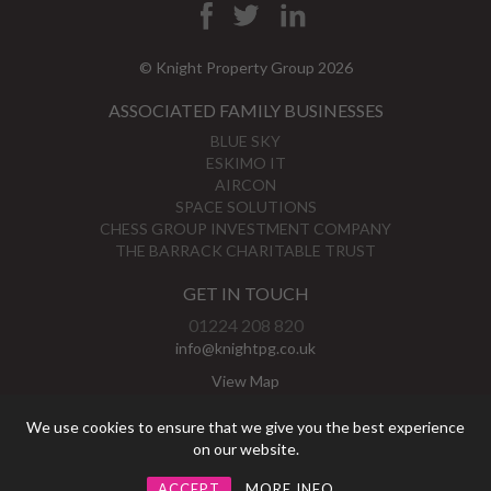
© Knight Property Group 2026
ASSOCIATED FAMILY BUSINESSES
BLUE SKY
ESKIMO IT
AIRCON
SPACE SOLUTIONS
CHESS GROUP INVESTMENT COMPANY
THE BARRACK CHARITABLE TRUST
GET IN TOUCH
01224 208 820
info@knightpg.co.uk
View Map
Privacy Policy
We use cookies to ensure that we give you the best experience
on our website.
ACCEPT
MORE INFO