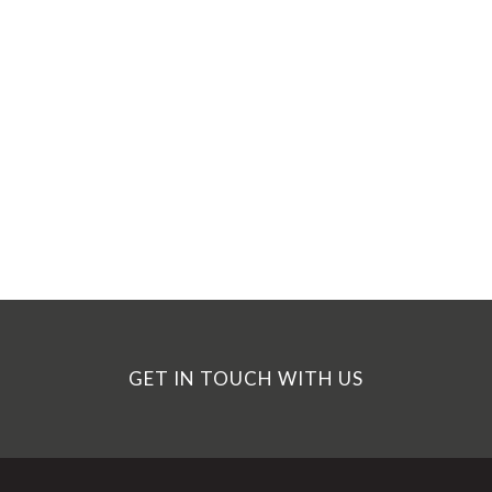
GET IN TOUCH WITH US