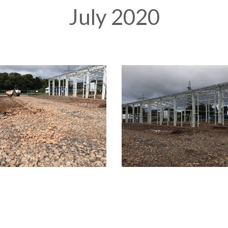
July 2020