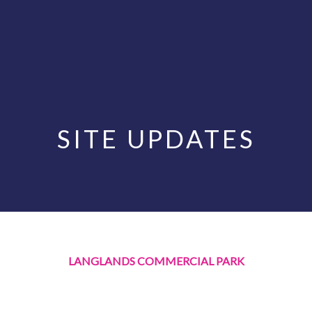
SITE UPDATES
LANGLANDS COMMERCIAL PARK