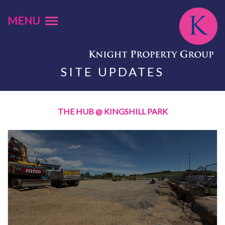
MENU
SITE UPDATES
THE HUB @ KINGSHILL PARK