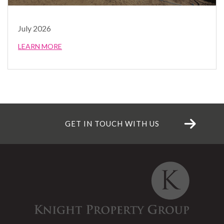
July 2026
LEARN MORE
GET IN TOUCH WITH US