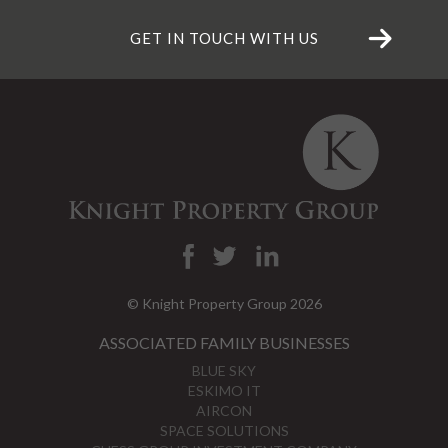
GET IN TOUCH WITH US
© Knight Property Group 2026
ASSOCIATED FAMILY BUSINESSES
BLUE SKY
ESKIMO IT
AIRCON
SPACE SOLUTIONS