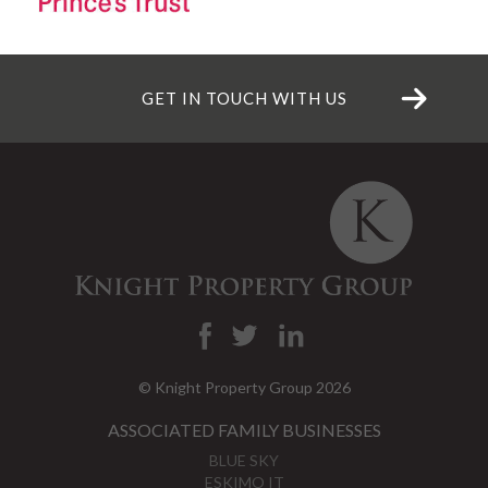
GET IN TOUCH WITH US
© Knight Property Group 2026
ASSOCIATED FAMILY BUSINESSES
BLUE SKY
ESKIMO IT